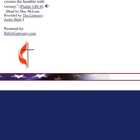
crowns the humble with
victory.” (
Psalm 149:4
)
(
Read by Max McLean.
Provided by
The Listener's
)
Audio Bible
.
Powered by
BibleGateway.com