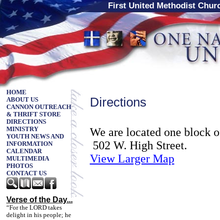
First United Methodist Chu
HOME
Directions
ABOUT US
CANNON OUTREACH
& THRIFT STORE
DIRECTIONS
We are located one block 
MINISTRY
YOUTH NEWS AND
502 W. High Street.
INFORMATION
CALENDAR
View Larger Map
MULTIMEDIA
PHOTOS
CONTACT US
Verse of the Day...
“For the LORD takes
delight in his people; he