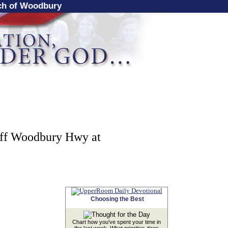
rch of Woodbury
off Woodbury Hwy at
Choosing the Best
Chart how you've spent your time in
the last week. What priorities does