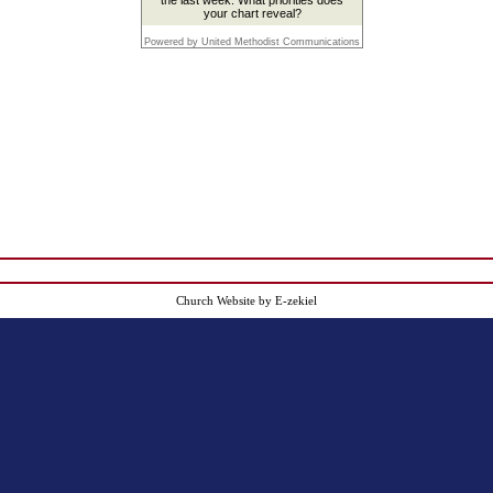
your chart reveal?
Powered by United Methodist Communications
Church Website by E-zekiel