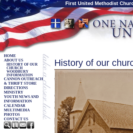
First United Methodist Chu
HOME
History of our chur
ABOUT US
HISTORY OF OUR
CHURCH
WOODBURY
INFORMATION
CANNON OUTREACH
& THRIFT STORE
DIRECTIONS
MINISTRY
YOUTH NEWS AND
INFORMATION
CALENDAR
MULTIMEDIA
PHOTOS
CONTACT US