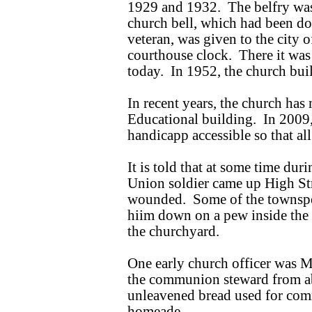
1929 and 1932. The belfry was 
church bell, which had been don
veteran, was given to the city
courthouse clock. There it was u
today. In 1952, the church bu
In recent years, the church ha
Educational building. In 2009,
handicapp accessible so that all
It is told that at some time dur
Union soldier came up High St
wounded. Some of the townspeo
hiim down on a pew inside the
the churchyard.
One early church officer was M
the communion steward from a
unleavened bread used for co
homeade.