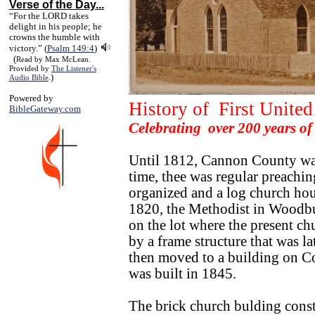
Verse of the Day...
“For the LORD takes
delight in his people; he
crowns the humble with
victory.” (
Psalm 149:4
)
(
Read by Max McLean.
Provided by
The Listener's
)
Audio Bible
.
Powered by
History of First Unit
BibleGateway.com
Celebrating over 200 years o
Until 1812, Cannon County was 
time, thee was regular preachin
organized and a log church hou
1820, the Methodist in Woodbur
on the lot where the present c
by a frame structure that was l
then moved to a building on Co
was built in 1845.
The brick church bulding cons