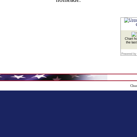
Chart ho
the las
Powered by
Chur