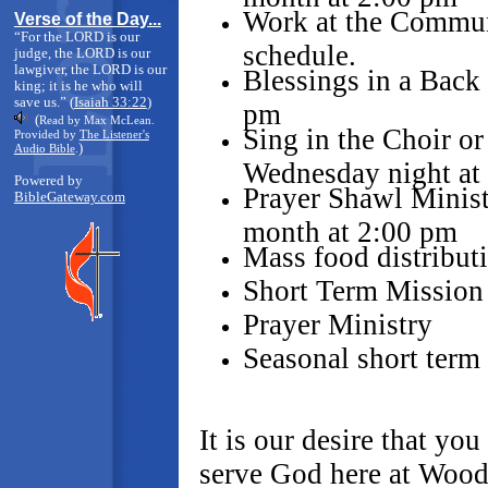
Work at the Commun
Verse of the Day...
“For the LORD is our
schedule.
judge, the LORD is our
lawgiver, the LORD is our
Blessings in a Back
king; it is he who will
save us.” (
Isaiah 33:22
)
pm
(
Read by Max McLean.
Sing in the Choir or
Provided by
The Listener's
)
Audio Bible
.
Wednesday night at
Powered by
Prayer Shawl Minist
BibleGateway.com
month at 2:00 pm
Mass food distributi
Short Term Mission 
Prayer Ministry
Seasonal short term
It is our desire that you
serve God here at Wood