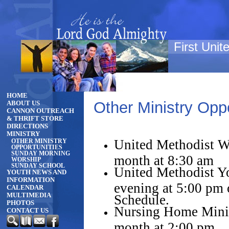
First Uni
HOME
Other Ministry Oppo
ABOUT US
CANNON OUTREACH
& THRIFT STORE
DIRECTIONS
MINISTRY
United Methodist 
OTHER MINISTRY
OPPORTUNITIES
SUNDAY MORNING
month at 8:30 am
WORSHIP
SUNDAY SCHOOL
United Methodist Y
YOUTH NEWS AND
INFORMATION
evening at 5:00 pm
CALENDAR
MULTIMEDIA
Schedule.
PHOTOS
Nursing Home Minis
CONTACT US
month at 2:00 pm