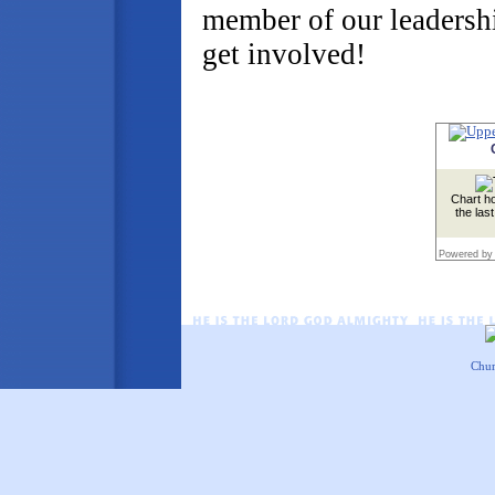
member of our leadersh
get involved!
Chart ho
the las
Powered by
Chur