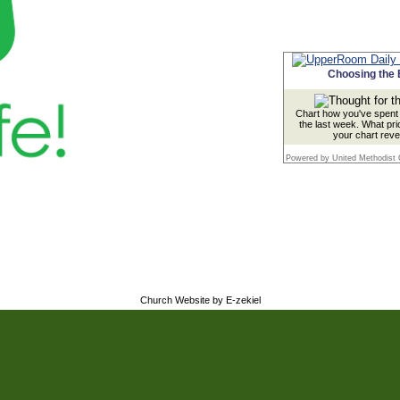
Choosing the 
Chart how you've spent 
the last week. What pri
your chart reve
Powered by United Methodist
Church Website by E-zekiel