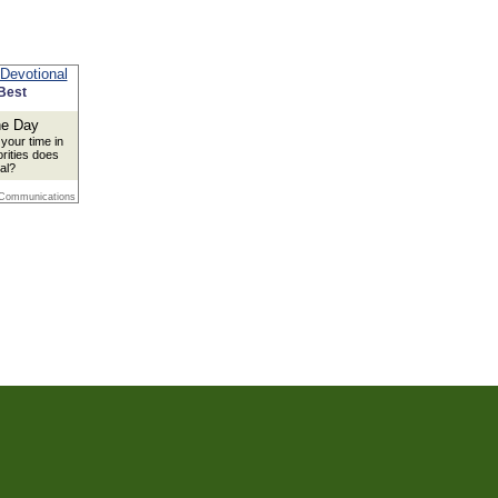
Best
your time in
orities does
al?
 Communications