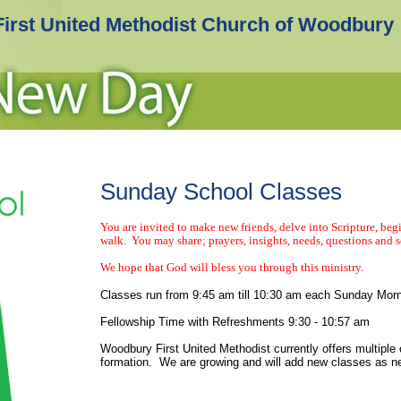
First United Methodist Church of Woodbury
Sunday School Classes
You are invited to make new friends, delve into Scripture, begi
walk. You may share; prayers, insights, needs, questions and s
We hope that God will bless you through this ministry.
Classes run from 9:45 am till 10:30 am each Sunday Mor
Fellowship Time with Refreshments 9:30 - 10:57 am
Woodbury First United Methodist currently offers multiple c
formation. We are growing and will add new classes as 