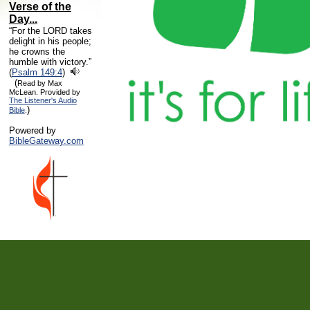
Verse of the
Day...
“For the LORD takes
delight in his people;
he crowns the
humble with victory.”
(
Psalm 149:4
)
(
Read by Max
McLean. Provided by
The Listener's Audio
)
Bible
.
Powered by
BibleGateway.com