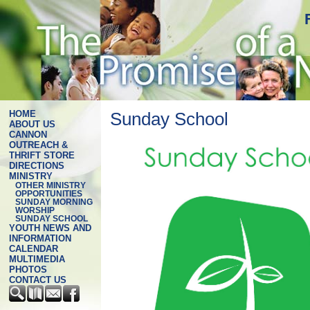
HOME
Sunday School
ABOUT US
CANNON
OUTREACH &
THRIFT STORE
DIRECTIONS
MINISTRY
OTHER MINISTRY
OPPORTUNITIES
SUNDAY MORNING
WORSHIP
SUNDAY SCHOOL
YOUTH NEWS AND
INFORMATION
CALENDAR
MULTIMEDIA
PHOTOS
CONTACT US