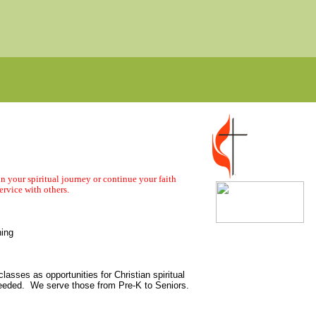
n your spiritual journey or continue your faith
ervice with others.
ning
lasses as opportunities for Christian spiritual
needed. We serve those from Pre-K to Seniors.